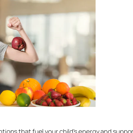
tions that fuel your child's energy and suppor