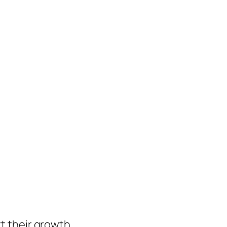
t their growth.