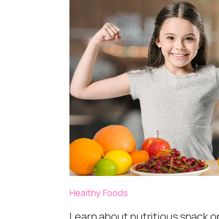
Healthy Foods
Learn about nutritious snack op