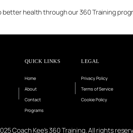
to better health through our 360 Training prog
QUICK LINKS
LEGAL
Home
Privacy Policy
About
Terms of Service
Contact
Cookie Policy
Programs
025 Coach Kee's 360 Training. All rights reser