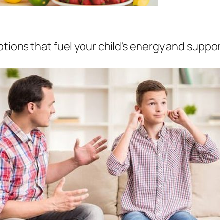
tions that fuel your child's energy and suppor