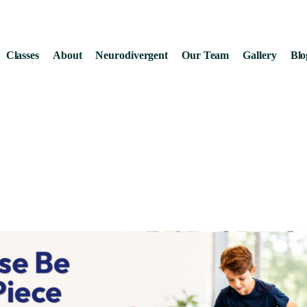
Classes
About
Neurodivergent
Our Team
Gallery
Blo