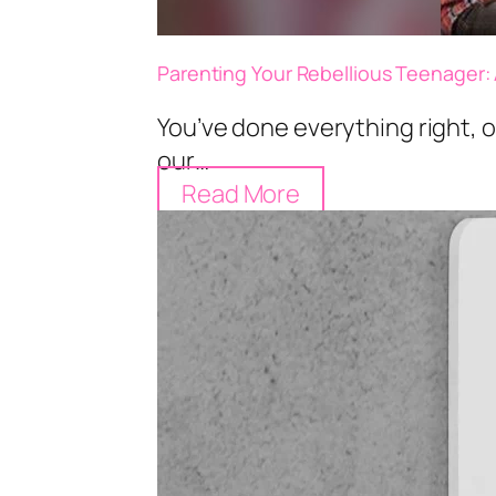
Parenting Your Rebellious Teenager: 
You’ve done everything right, or
our…
Read More