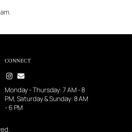
ram.
CONNECT
Monday - Thursday: 7 AM - 8
PM, Saturday & Sunday: 8 AM
- 6 PM
ved.