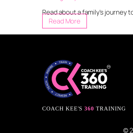
Read about a family's journey 
Read More
COACH KEE'S
360
TRAINING
© 2