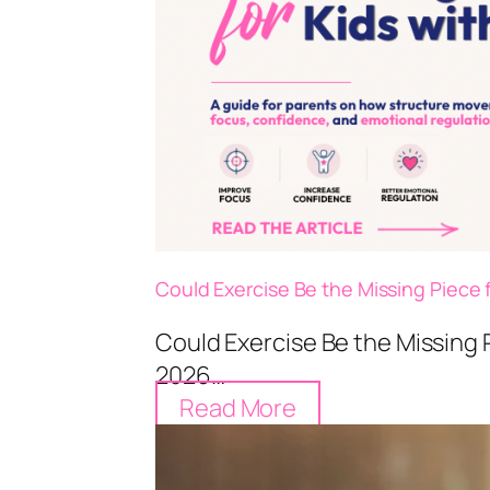
Could Exercise Be the Missing Piece 
Could Exercise Be the Missing 
2026…
Read More