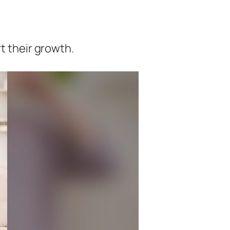
t their growth.