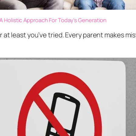
A Holistic Approach For Today’s Generation
 at least you’ve tried. Every parent makes mis