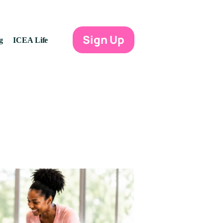
Sign Up
g
ICEA Life