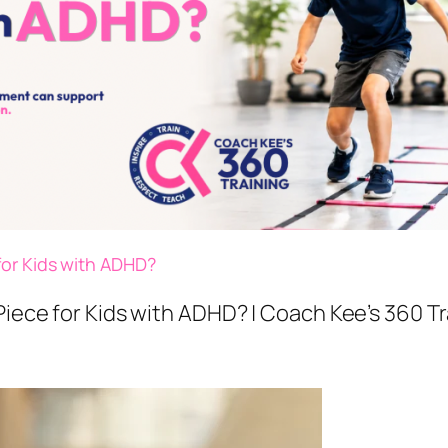
for Kids with ADHD?
Piece for Kids with ADHD? | Coach Kee’s 360 T