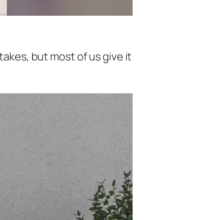
takes, but most of us give it