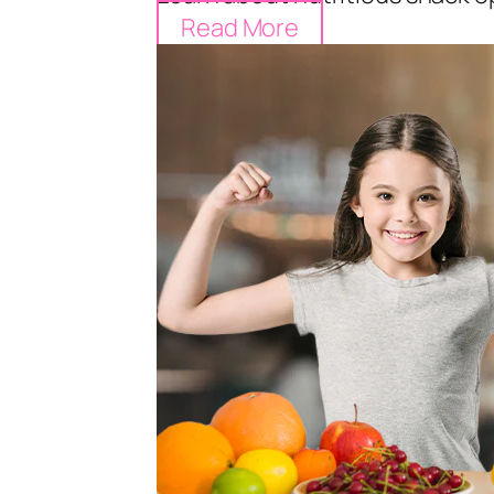
Read More