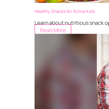
Healthy Snacks for Active Kids
Learn about nutritious snack op
Read More