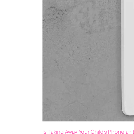
Is Taking Away Your Child’s Phone an