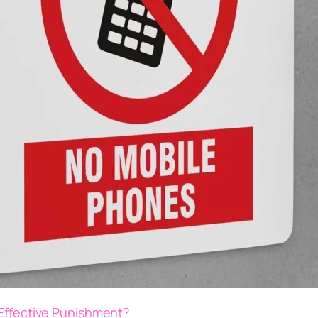
 Effective Punishment?