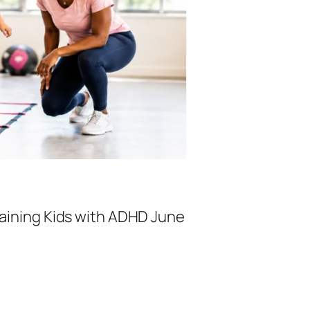
raining Kids with ADHD June