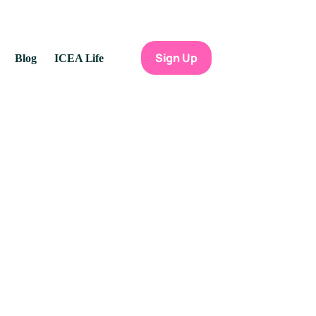
Sign Up
Blog
ICEA Life