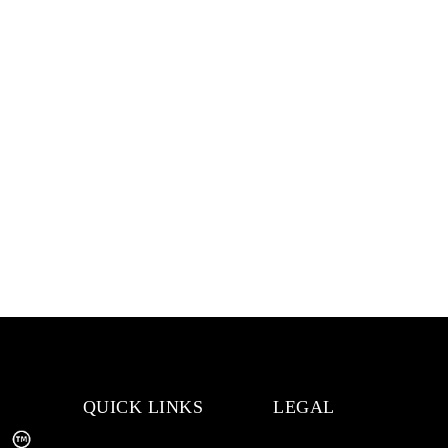
QUICK LINKS
LEGAL