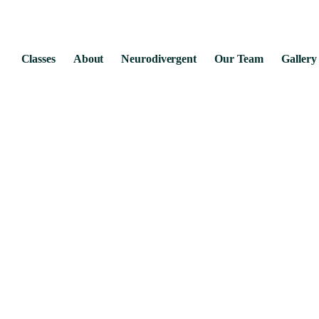
Classes
About
Neurodivergent
Our Team
Gallery