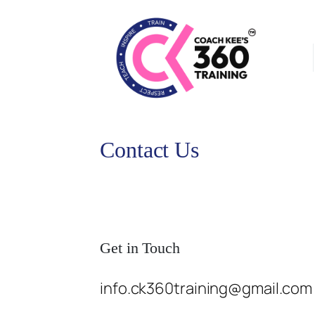
Contact Us
Get in Touch
info.ck360training@gmail.com