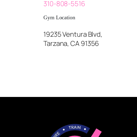
310-808-5516
Gym Location
19235 Ventura Blvd,
Tarzana, CA 91356